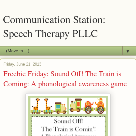
Communication Station:
Speech Therapy PLLC
▼
Friday, June 21, 2013
Freebie Friday: Sound Off! The Train is
Coming: A phonological awareness game