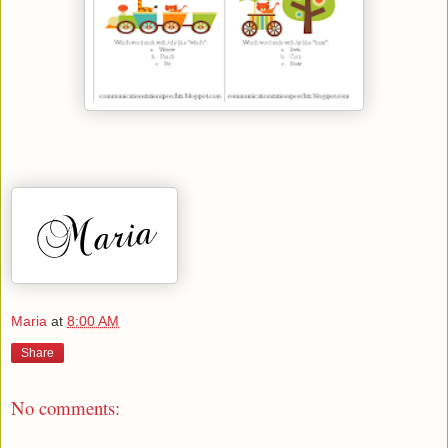
Maria
at
8:00 AM
Share
No comments: