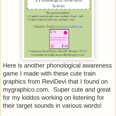
Here is another phonological awareness
game I made with these cute train
graphics from ReviDevi that I found on
mygraphico.com. Super cute and great
for my kiddos working on listening for
their target sounds in various words!