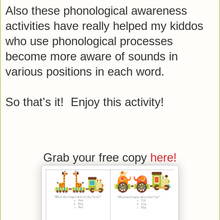
Also these phonological awareness
activities have really helped my kiddos
who use phonological processes
become more aware of sounds in
various positions in each word.
So that's it! Enjoy this activity!
Grab your free copy
here!